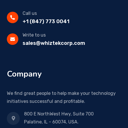
Call us
+1 (847) 773 0041
Write to us
sales@whiztekcorp.com
Company
We find great people to help make your technology
initiatives successful and profitable.
800 E NorthWest Hwy, Suite 700
Palatine, IL - 60074, USA.