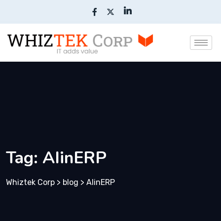
Tag:
AIinERP
Whiztek Corp
>
blog
>
AIinERP