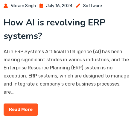
Vikram Singh
July 16, 2024
Software
How AI is revolving ERP
systems?
AI in ERP Systems Artificial Intelligence (AI) has been
making significant strides in various industries, and the
Enterprise Resource Planning (ERP) system is no
exception. ERP systems, which are designed to manage
and integrate a company's core business processes,
are…
Read More