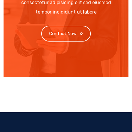
consectetur adipisicing elit sed eiusmod
tempor incididunt ut labore
Contact Now