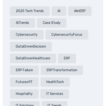
2025 Tech Trends
AI
AIinERP
AITrends
Case Study
Cybersecurity
CybersecurityFocus
DataDrivenDecision
DataDrivenHealthcare
ERP
ERP Failure
ERPTransformation
FutureofIT
HealthTech
Hospitality
IT Services
IT Solutions
IT Trends