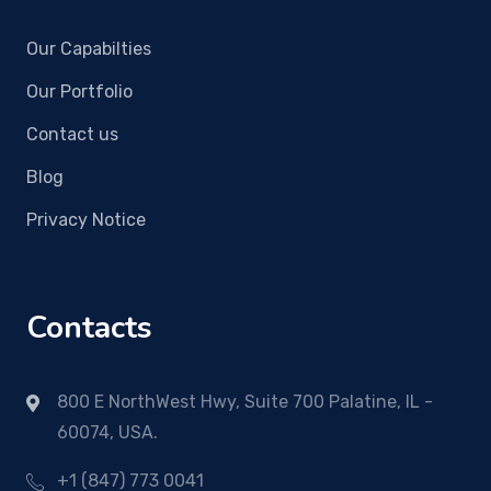
Our Capabilties
Our Portfolio
Contact us
Blog
Privacy Notice
Contacts
800 E NorthWest Hwy, Suite 700 Palatine, IL -
60074, USA.
+1 (847) 773 0041