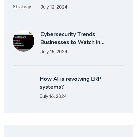
July 12, 2024
Cybersecurity Trends
Businesses to Watch in…
July 15, 2024
How AI is revolving ERP
systems?
July 16, 2024