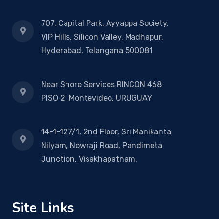
707, Capital Park, Ayyappa Society,
VIP Hills, Silicon Valley, Madhapur,
Hyderabad, Telangana 500081
Near Shore Services RINCON 468
PISO 2, Montevideo, URUGUAY
14-1-127/1, 2nd Floor, Sri Manikanta
Nilyam, Nowraji Road, Pandimeta
Junction, Visakhapatnam.
Site Links