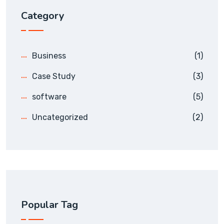
Category
Business
(1)
Case Study
(3)
software
(5)
Uncategorized
(2)
Popular Tag