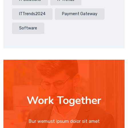
ITTrends2024
Payment Gateway
Software
Work Together
Bur wemust ipsum dolor sit amet