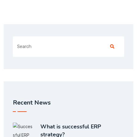
Recent News
What is successful ERP
strategy?