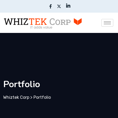
Portfolio
Whiztek Corp
>
Portfolio