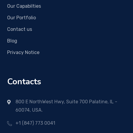
Our Capabilties
Our Portfolio
Contact us
Blog
Privacy Notice
Contacts
800 E NorthWest Hwy, Suite 700 Palatine, IL -
60074, USA.
+1 (847) 773 0041