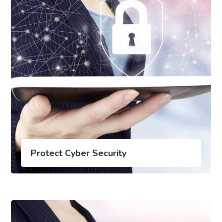
Protect Cyber Security