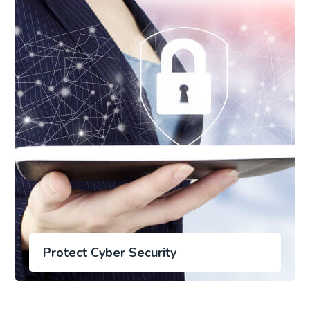
Protect Cyber Security
Save Online Date