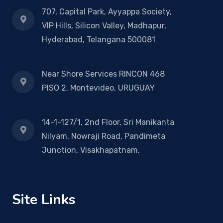
707, Capital Park, Ayyappa Society,
VIP Hills, Silicon Valley, Madhapur,
Hyderabad, Telangana 500081
Near Shore Services RINCON 468
PISO 2, Montevideo, URUGUAY
14-1-127/1, 2nd Floor, Sri Manikanta
Nilyam, Nowraji Road, Pandimeta
Junction, Visakhapatnam.
Site Links