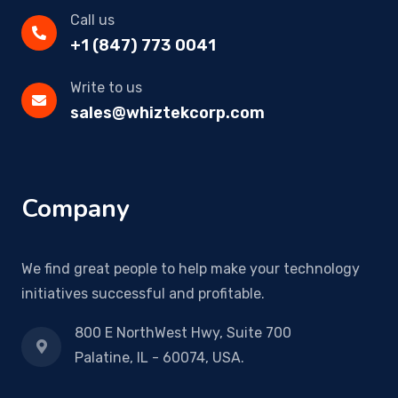
Call us
+1 (847) 773 0041
Write to us
sales@whiztekcorp.com
Company
We find great people to help make your technology
initiatives successful and profitable.
800 E NorthWest Hwy, Suite 700
Palatine, IL - 60074, USA.