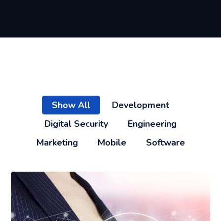
Show All
Development
Digital Security
Engineering
Marketing
Mobile
Software