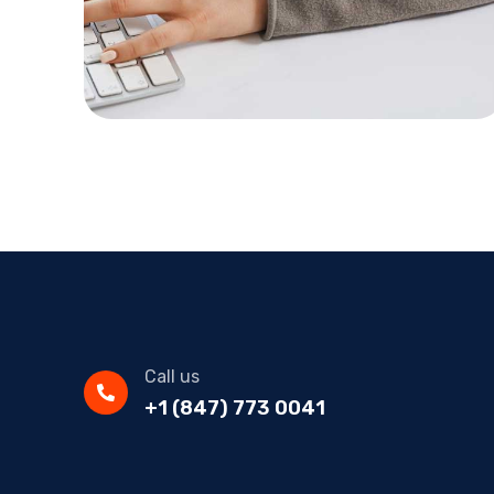
Call us
+1 (847) 773 0041