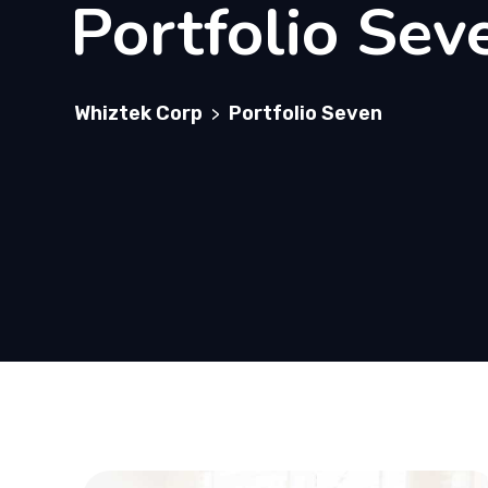
Portfolio Sev
Whiztek Corp
Portfolio Seven
>