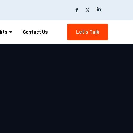
Let's Talk
ghts
Contact Us