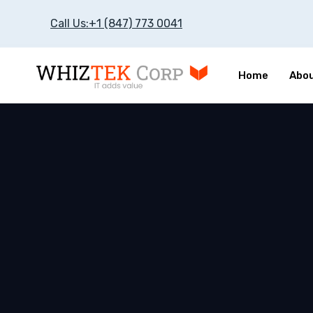
Call Us:+1 (847) 773 0041
Home
Abou