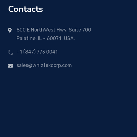
Contacts
800 E NorthWest Hwy, Suite 700
Palatine, IL - 60074, USA.
+1 (847) 773 0041
sales@whiztekcorp.com