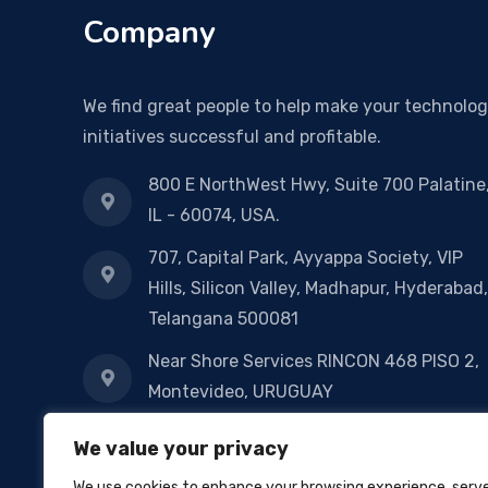
Company
We find great people to help make your technolo
initiatives successful and profitable.
800 E NorthWest Hwy, Suite 700 Palatine
IL - 60074, USA.
707, Capital Park, Ayyappa Society, VIP
Hills, Silicon Valley, Madhapur, Hyderabad,
Telangana 500081
Near Shore Services RINCON 468 PISO 2,
Montevideo, URUGUAY
14-1-127/1, 2nd Floor, Sri Manikanta
We value your privacy
Nilyam, Nowraji Road, Pandimeta
We use cookies to enhance your browsing experience, serv