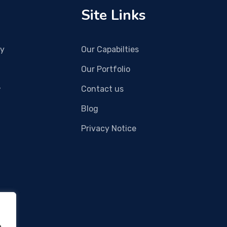
Site Links
gy
Our Capabilties
Our Portfolio
,
Contact us
Blog
Privacy Notice
e