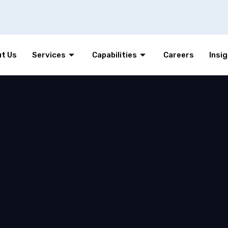
t Us
Services
Capabilities
Careers
Insi