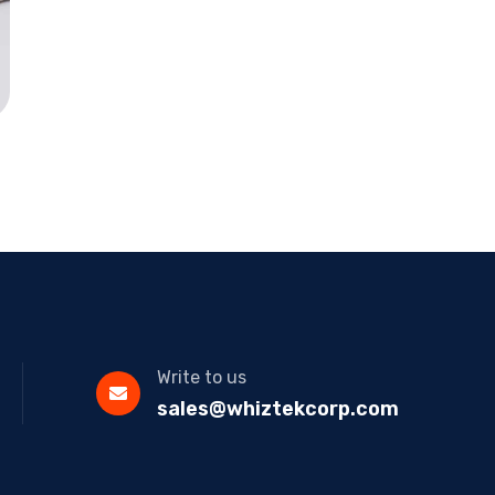
Write to us
sales@whiztekcorp.com