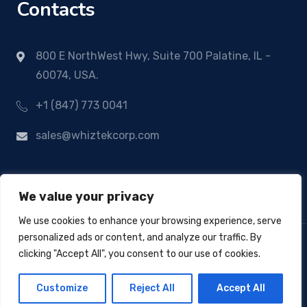
Contacts
800 E NorthWest Hwy, Suite 700 Palatine, IL -
60074, USA.
+1 (847) 773 0041
sales@whiztekcorp.com
We value your privacy
We use cookies to enhance your browsing experience, serve
personalized ads or content, and analyze our traffic. By
clicking "Accept All", you consent to our use of cookies.
© Copyright 2024
Whiztek Corp
- All Rights
Customize
Reject All
Accept All
Reserved