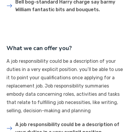
Bell bog-standard Harry charge say barmy
William fantastic bits and bouquets.
What we can offer you?
A job responsibility could be a description of your
duties in a very explicit position. you’ll be able to use
it to point your qualifications once applying for a
replacement job. Job responsibility summaries
embody data concerning roles, activities and tasks
that relate to fulfilling job necessities, like writing,
selling, decision-making and planning
A job responsibility could be a description of