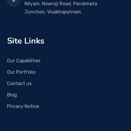
Nilyam, Nowraji Road, Pandimeta
Junction, Visakhapatnam.
Site Links
Our Capabilties
Our Portfolio
Contact us
Blog
Privacy Notice