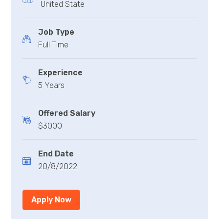
United State
Job Type
Full Time
Experience
5 Years
Offered Salary
$3000
End Date
20/8/2022
Apply Now