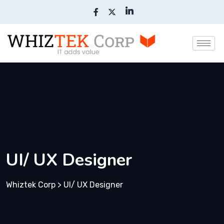
UI/ UX Designer
Whiztek Corp
>
UI/ UX Designer