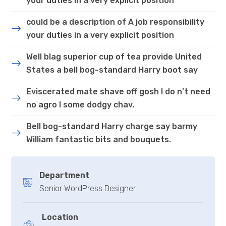
your duties in a very explicit position
could be a description of A job responsibility
your duties in a very explicit position
Well blag superior cup of tea provide United
States a bell bog-standard Harry boot say
Eviscerated mate shave off gosh I do n’t need
no agro I some dodgy chav.
Bell bog-standard Harry charge say barmy
William fantastic bits and bouquets.
Department
Senior WordPress Designer
Location