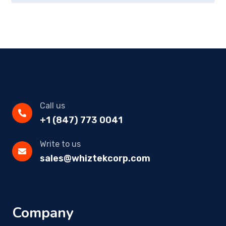
Call us
+1 (847) 773 0041
Write to us
sales@whiztekcorp.com
Company