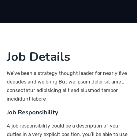
Job Details
We’ve been a strategy thought leader for nearly five
decades and we bring But we ipsum dolor sit amet,
consectetur adipisicing elit sed eiusmod tempor
incididunt labore
Job Responsibility
A job responsibility could be a description of your
duties in a very explicit position. you’ll be able to use