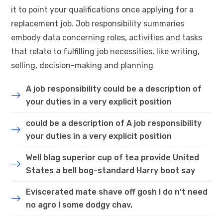
it to point your qualifications once applying for a
replacement job. Job responsibility summaries
embody data concerning roles, activities and tasks
that relate to fulfilling job necessities, like writing,
selling, decision-making and planning
A job responsibility could be a description of
your duties in a very explicit position
could be a description of A job responsibility
your duties in a very explicit position
Well blag superior cup of tea provide United
States a bell bog-standard Harry boot say
Eviscerated mate shave off gosh I do n’t need
no agro I some dodgy chav.