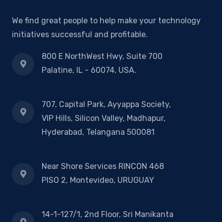
We find great people to help make your technology
initiatives successful and profitable.
800 E NorthWest Hwy, Suite 700
Palatine, IL - 60074, USA.
707, Capital Park, Ayyappa Society,
VIP Hills, Silicon Valley, Madhapur,
Hyderabad, Telangana 500081
Near Shore Services RINCON 468
PISO 2, Montevideo, URUGUAY
14-1-127/1, 2nd Floor, Sri Manikanta