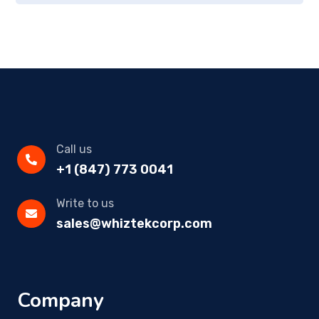
Call us
+1 (847) 773 0041
Write to us
sales@whiztekcorp.com
Company