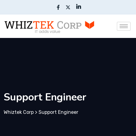
Support Engineer
Whiztek Corp
>
Support Engineer