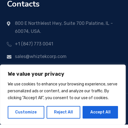
Contacts
800 E NorthWest Hwy, Suite 700 Palatine, IL -
60074, USA.
+1 (847) 773 0041
sales@whiztekcorp.com
We value your privacy
We use cookies to enhance your browsing experience, serve
personalized ads or content, and analyze our traffic. By
clicking "Accept All", you consent to our use of cookies.
Customize
Reject All
Accept All
© Copyright 2024
Whiztek Corp
- All Rights
Reserved