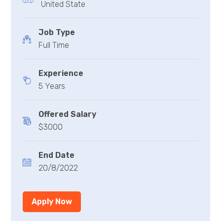
United State
Job Type
Full Time
Experience
5 Years
Offered Salary
$3000
End Date
20/8/2022
Apply Now