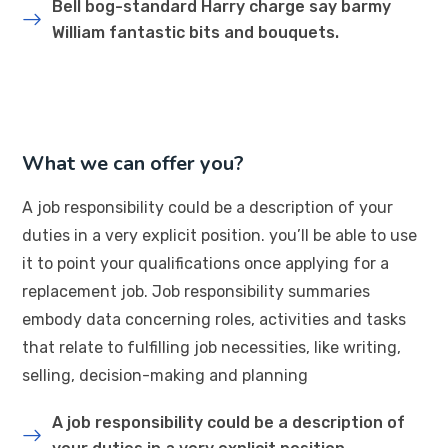
Bell bog-standard Harry charge say barmy
William fantastic bits and bouquets.
What we can offer you?
A job responsibility could be a description of your
duties in a very explicit position. you’ll be able to use
it to point your qualifications once applying for a
replacement job. Job responsibility summaries
embody data concerning roles, activities and tasks
that relate to fulfilling job necessities, like writing,
selling, decision-making and planning
A job responsibility could be a description of