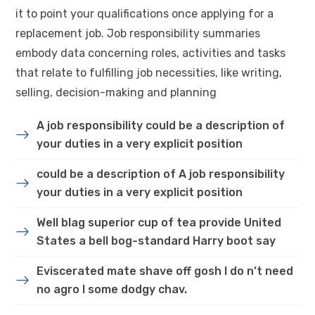
it to point your qualifications once applying for a
replacement job. Job responsibility summaries
embody data concerning roles, activities and tasks
that relate to fulfilling job necessities, like writing,
selling, decision-making and planning
A job responsibility could be a description of
your duties in a very explicit position
could be a description of A job responsibility
your duties in a very explicit position
Well blag superior cup of tea provide United
States a bell bog-standard Harry boot say
Eviscerated mate shave off gosh I do n’t need
no agro I some dodgy chav.