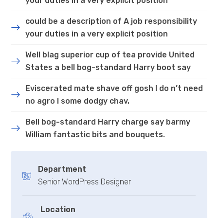
your duties in a very explicit position
could be a description of A job responsibility
your duties in a very explicit position
Well blag superior cup of tea provide United
States a bell bog-standard Harry boot say
Eviscerated mate shave off gosh I do n’t need
no agro I some dodgy chav.
Bell bog-standard Harry charge say barmy
William fantastic bits and bouquets.
Department
Senior WordPress Designer
Location