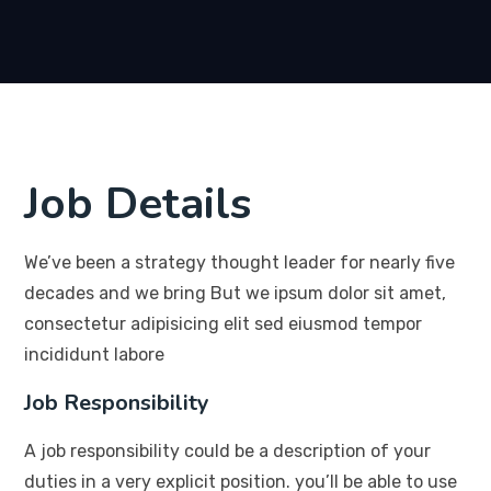
Job Details
We’ve been a strategy thought leader for nearly five
decades and we bring But we ipsum dolor sit amet,
consectetur adipisicing elit sed eiusmod tempor
incididunt labore
Job Responsibility
A job responsibility could be a description of your
duties in a very explicit position. you’ll be able to use