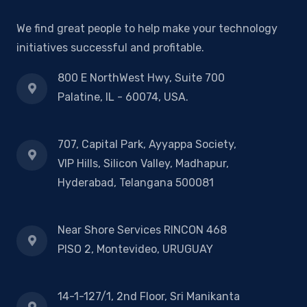
We find great people to help make your technology
initiatives successful and profitable.
800 E NorthWest Hwy, Suite 700
Palatine, IL - 60074, USA.
707, Capital Park, Ayyappa Society,
VIP Hills, Silicon Valley, Madhapur,
Hyderabad, Telangana 500081
Near Shore Services RINCON 468
PISO 2, Montevideo, URUGUAY
14-1-127/1, 2nd Floor, Sri Manikanta