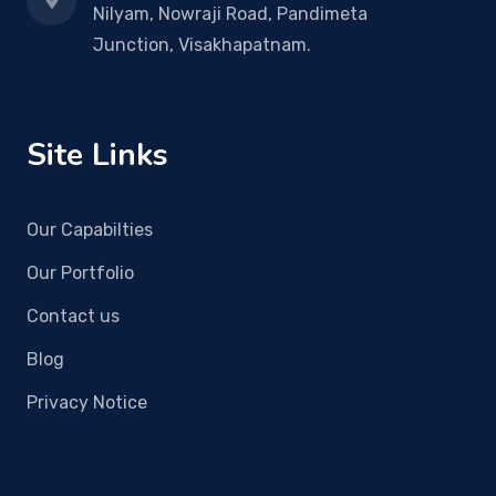
Nilyam, Nowraji Road, Pandimeta
Junction, Visakhapatnam.
Site Links
Our Capabilties
Our Portfolio
Contact us
Blog
Privacy Notice