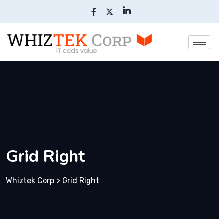
Grid Right
Whiztek Corp
>
Grid Right