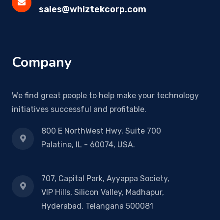
sales@whiztekcorp.com
Company
We find great people to help make your technology
initiatives successful and profitable.
800 E NorthWest Hwy, Suite 700
Palatine, IL - 60074, USA.
707, Capital Park, Ayyappa Society,
VIP Hills, Silicon Valley, Madhapur,
Hyderabad, Telangana 500081