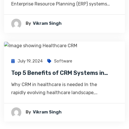
Enterprise Resource Planning (ERP) systems…
By
Vikram Singh
July 19, 2024
Software
Top 5 Benefits of CRM Systems in…
Why CRM in healthcare is needed In the
rapidly evolving healthcare landscape,…
By
Vikram Singh