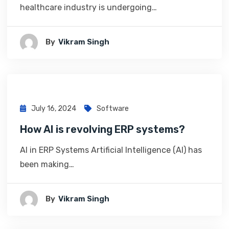
healthcare industry is undergoing…
By
Vikram Singh
July 16, 2024
Software
How AI is revolving ERP systems?
AI in ERP Systems Artificial Intelligence (AI) has
been making…
By
Vikram Singh