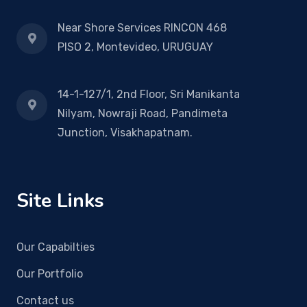
Near Shore Services RINCON 468
PISO 2, Montevideo, URUGUAY
14-1-127/1, 2nd Floor, Sri Manikanta
Nilyam, Nowraji Road, Pandimeta
Junction, Visakhapatnam.
Site Links
Our Capabilties
Our Portfolio
Contact us