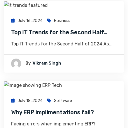
July 16, 2024
Business
Top IT Trends for the Second Half…
Top IT Trends for the Second Half of 2024 As…
By
Vikram Singh
July 18, 2024
Software
Why ERP implimentations fail?
Facing errors when implementing ERP?