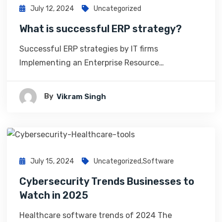
July 12, 2024
Uncategorized
What is successful ERP strategy?
Successful ERP strategies by IT firms
Implementing an Enterprise Resource…
By
Vikram Singh
July 15, 2024
Uncategorized
,
Software
Cybersecurity Trends Businesses to
Watch in 2025
Healthcare software trends of 2024 The