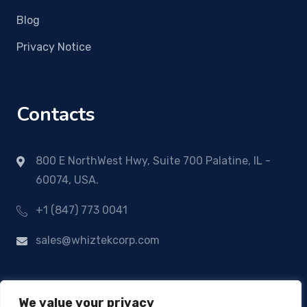
Blog
Privacy Notice
Contacts
800 E NorthWest Hwy, Suite 700 Palatine, IL -
60074, USA.
+1 (847) 773 0041
sales@whiztekcorp.com
We value your privacy