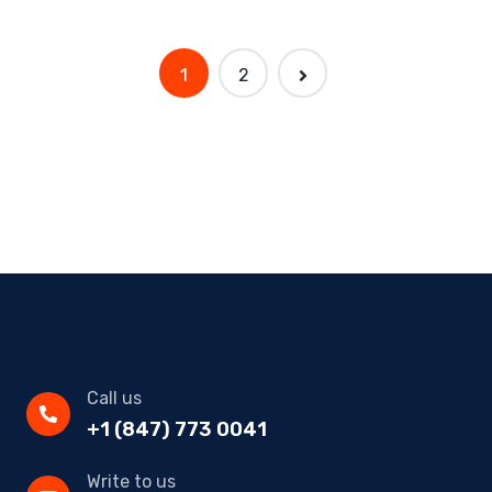
1
2
Call us
+1 (847) 773 0041
Write to us