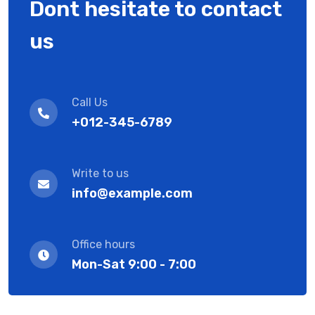
Dont hesitate to contact
us
Call Us
+012-345-6789
Write to us
info@example.com
Office hours
Mon-Sat 9:00 - 7:00