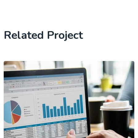
Related Project