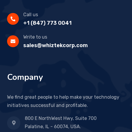
Call us
+1 (847) 773 0041
Write to us
sales@whiztekcorp.com
Company
We find great people to help make your technology
initiatives successful and profitable.
800 E NorthWest Hwy, Suite 700
Palatine, IL - 60074, USA.