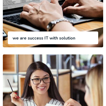
we are success IT with solution