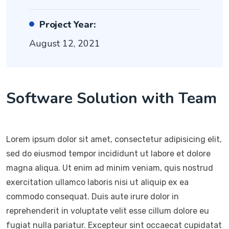
Project Year:
August 12, 2021
Software Solution with Team
Lorem ipsum dolor sit amet, consectetur adipisicing elit,
sed do eiusmod tempor incididunt ut labore et dolore
magna aliqua. Ut enim ad minim veniam, quis nostrud
exercitation ullamco laboris nisi ut aliquip ex ea
commodo consequat. Duis aute irure dolor in
reprehenderit in voluptate velit esse cillum dolore eu
fugiat nulla pariatur. Excepteur sint occaecat cupidatat