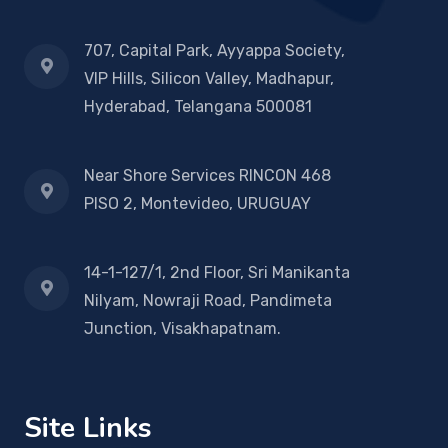
707, Capital Park, Ayyappa Society,
VIP Hills, Silicon Valley, Madhapur,
Hyderabad, Telangana 500081
Near Shore Services RINCON 468
PISO 2, Montevideo, URUGUAY
14-1-127/1, 2nd Floor, Sri Manikanta
Nilyam, Nowraji Road, Pandimeta
Junction, Visakhapatnam.
Site Links