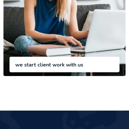
we start client work with us