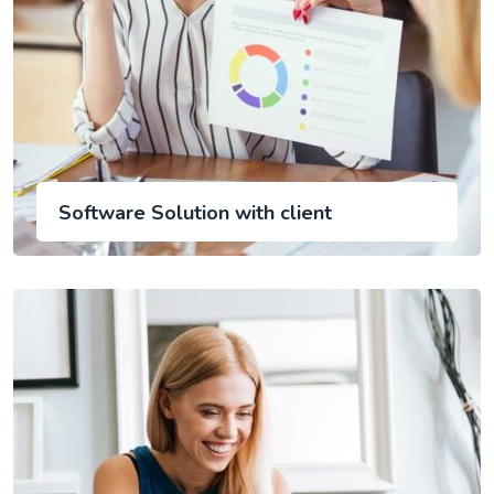
Software Solution with client