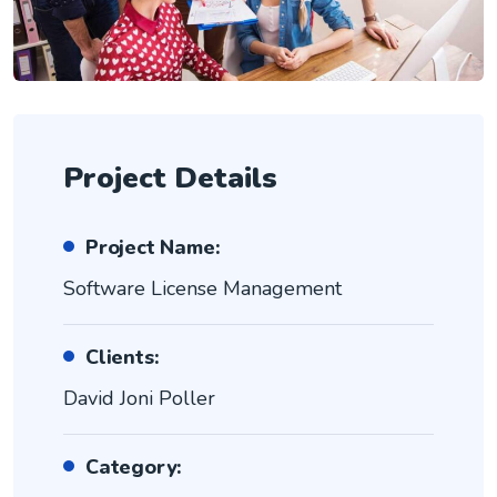
Project Details
Project Name:
Software License Management
Clients:
David Joni Poller
Category: