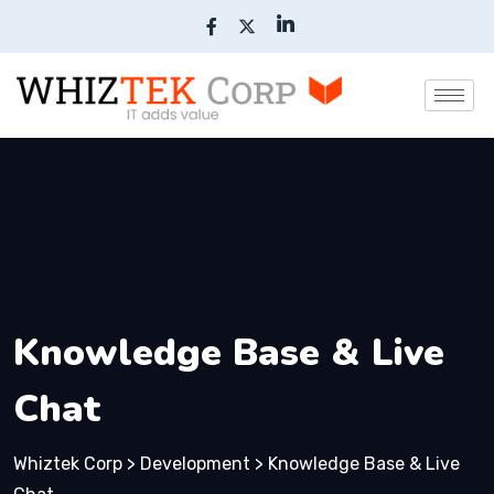
Knowledge Base & Live
Chat
Whiztek Corp
>
Development
>
Knowledge Base & Live