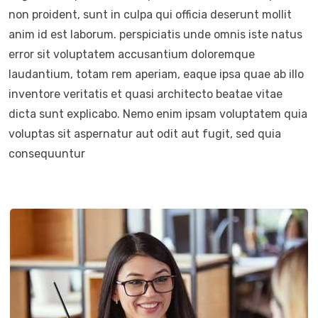
non proident, sunt in culpa qui officia deserunt mollit
anim id est laborum. perspiciatis unde omnis iste natus
error sit voluptatem accusantium doloremque
laudantium, totam rem aperiam, eaque ipsa quae ab illo
inventore veritatis et quasi architecto beatae vitae
dicta sunt explicabo. Nemo enim ipsam voluptatem quia
voluptas sit aspernatur aut odit aut fugit, sed quia
consequuntur