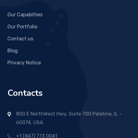
Our Capabilties
Our Portfolio
Contact us
Blog
Privacy Notice
Contacts
800 E NorthWest Hwy, Suite 700 Palatine, IL -
60074, USA.
+1 (847) 773 0041